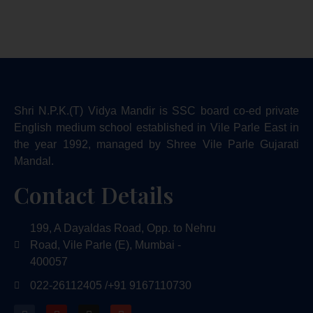
Shri N.P.K.(T) Vidya Mandir is SSC board co-ed private
English medium school established in Vile Parle East in
the year 1992, managed by Shree Vile Parle Gujarati
Mandal.
Contact Details
199, A Dayaldas Road, Opp. to Nehru
Road, Vile Parle (E), Mumbai -
400057
022-26112405 /
+91 9167110730