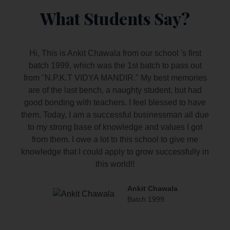
What Students Say?
Hi, This is Ankit Chawala from our school 's first
batch 1999, which was the 1st batch to pass out
from "N.P.K.T VIDYA MANDIR." My best memories
are of the last bench, a naughty student, but had
good bonding with teachers. I feel blessed to have
them. Today, I am a successful businessman all due
to my strong base of knowledge and values I got
from them. I owe a lot to this school to give me
knowledge that I could apply to grow successfully in
this world!!
Ankit Chawala
Batch 1999