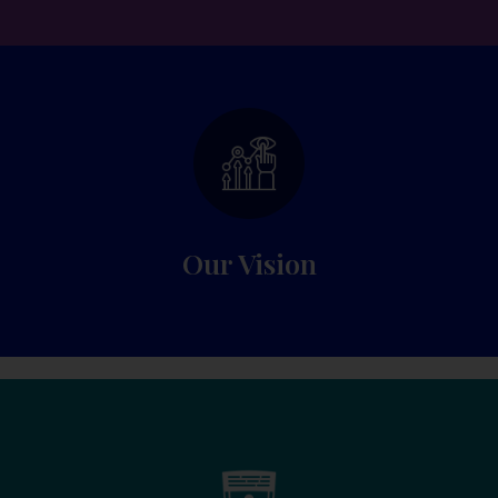
Experience, quality education and superior
results each year.
Our Vision​
WELCOME TO