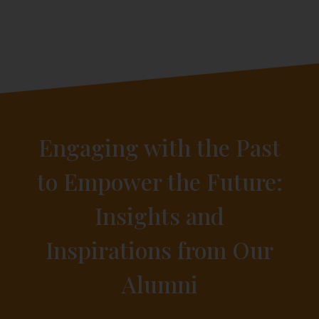
Engaging with the Past
to Empower the Future:
Insights and
Inspirations from Our
Alumni