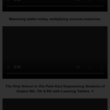
Mastering tables today, multiplying success tomorrow.
The Only School in Vile Parle East Empowering Students of
Grades 6th, 7th & 8th with Learning Tablets. ⭐