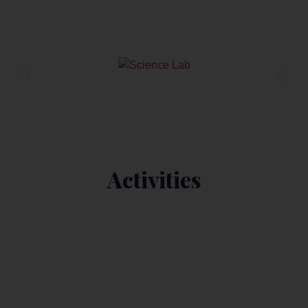
Science Lab
Activities