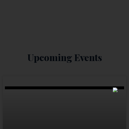
Upcoming Events