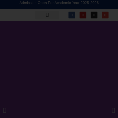
Admission Open For Academic Year 2025-2026
Alumni Registration