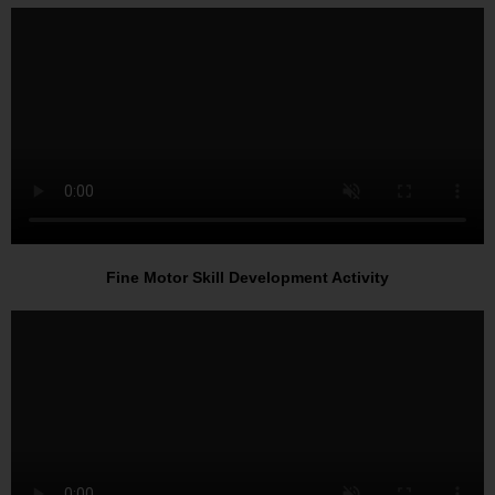
Fine Motor Skill Development Activity