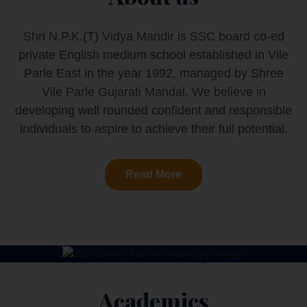
Shri N.P.K.(T) Vidya Mandir is SSC board co-ed
private English medium school established in Vile
Parle East in the year 1992, managed by Shree
Vile Parle Gujarati Mandal. We believe in
developing well rounded confident and responsible
individuals to aspire to achieve their full potential.
Read More
Academics