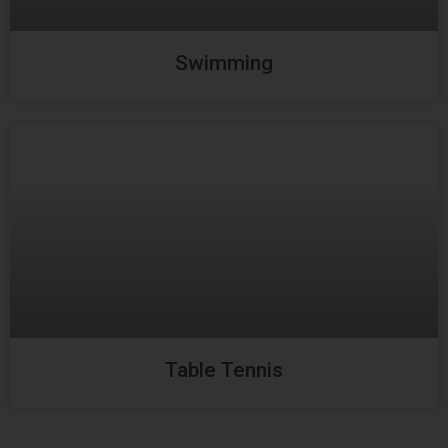
Swimming
Table Tennis