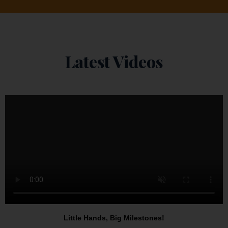
Latest Videos
Little Hands, Big Milestones!