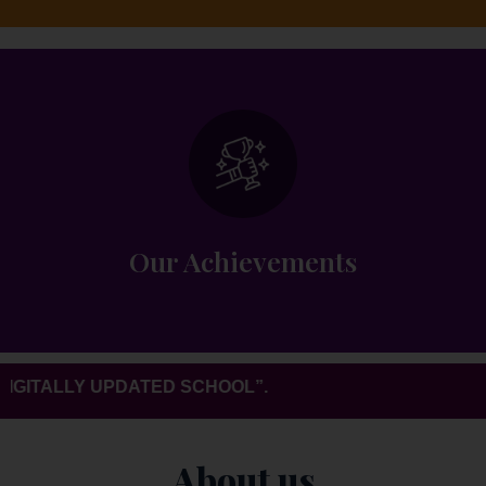
Overall development and 100% results
every year.
Our Achievements
ITALLY UPDATED SCHOOL”.
About us