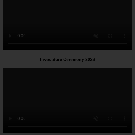
Investiture Ceremony 2026