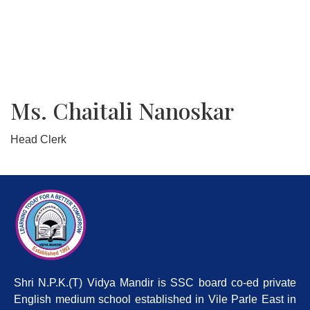
Ms. Chaitali Nanoskar
Head Clerk
Shri N.P.K.(T) Vidya Mandir is SSC board co-ed private
English medium school established in Vile Parle East in